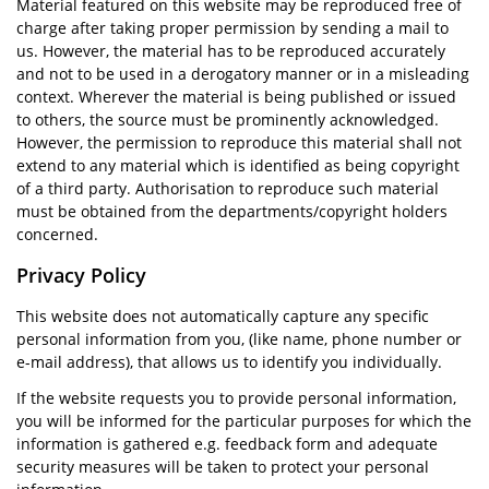
Material featured on this website may be reproduced free of
charge after taking proper permission by sending a mail to
us. However, the material has to be reproduced accurately
and not to be used in a derogatory manner or in a misleading
context. Wherever the material is being published or issued
to others, the source must be prominently acknowledged.
However, the permission to reproduce this material shall not
extend to any material which is identified as being copyright
of a third party. Authorisation to reproduce such material
must be obtained from the departments/copyright holders
concerned.
Privacy Policy
This website does not automatically capture any specific
personal information from you, (like name, phone number or
e-mail address), that allows us to identify you individually.
If the website requests you to provide personal information,
you will be informed for the particular purposes for which the
information is gathered e.g. feedback form and adequate
security measures will be taken to protect your personal