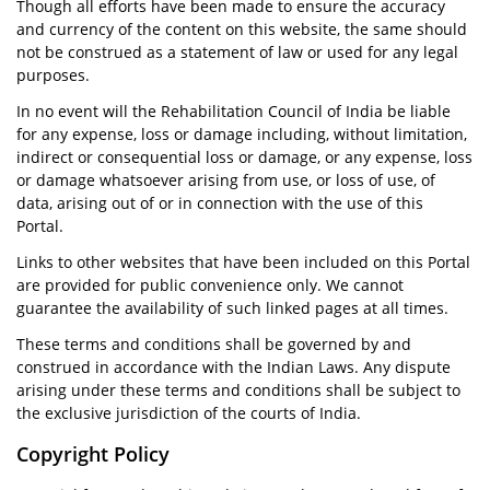
Though all efforts have been made to ensure the accuracy
and currency of the content on this website, the same should
not be construed as a statement of law or used for any legal
purposes.
In no event will the Rehabilitation Council of India be liable
for any expense, loss or damage including, without limitation,
indirect or consequential loss or damage, or any expense, loss
or damage whatsoever arising from use, or loss of use, of
data, arising out of or in connection with the use of this
Portal.
Links to other websites that have been included on this Portal
are provided for public convenience only. We cannot
guarantee the availability of such linked pages at all times.
These terms and conditions shall be governed by and
construed in accordance with the Indian Laws. Any dispute
arising under these terms and conditions shall be subject to
the exclusive jurisdiction of the courts of India.
Copyright Policy