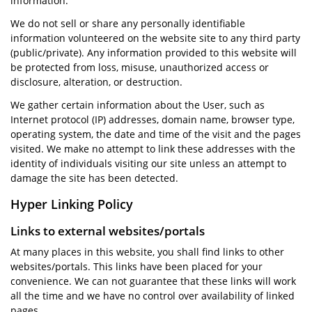
information.
We do not sell or share any personally identifiable
information volunteered on the website site to any third party
(public/private). Any information provided to this website will
be protected from loss, misuse, unauthorized access or
disclosure, alteration, or destruction.
We gather certain information about the User, such as
Internet protocol (IP) addresses, domain name, browser type,
operating system, the date and time of the visit and the pages
visited. We make no attempt to link these addresses with the
identity of individuals visiting our site unless an attempt to
damage the site has been detected.
Hyper Linking Policy
Links to external websites/portals
At many places in this website, you shall find links to other
websites/portals. This links have been placed for your
convenience. We can not guarantee that these links will work
all the time and we have no control over availability of linked
pages.