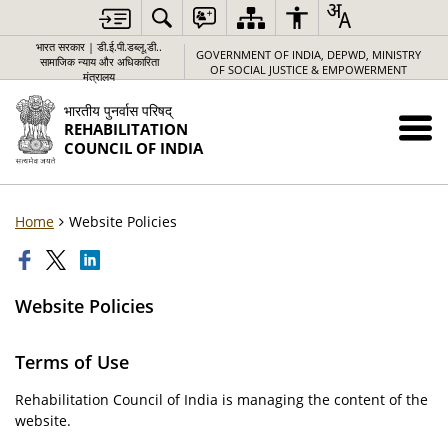
भारत सरकार | डी.ई.पी.डब्लू.डी..
GOVERNMENT OF INDIA, DEPWD, MINISTRY
सामाजिक न्याय और अधिकारिता
OF SOCIAL JUSTICE & EMPOWERMENT
मंत्रालय
भारतीय पुनर्वास परिषद्
REHABILITATION
COUNCIL OF INDIA
Home
Website Policies
Website Policies
Terms of Use
Rehabilitation Council of India is managing the content of the
website.