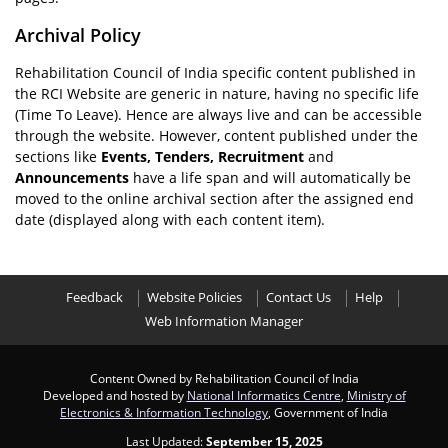
Archival Policy
Rehabilitation Council of India specific content published in
the RCI Website are generic in nature, having no specific life
(Time To Leave). Hence are always live and can be accessible
through the website. However, content published under the
sections like
Events, Tenders, Recruitment
and
Announcements
have a life span and will automatically be
moved to the online archival section after the assigned end
date (displayed along with each content item).
Feedback
Website Policies
Contact Us
Help
Web Information Manager
Content Owned by Rehabilitation Council of India
Developed and hosted by
National Informatics Centre
,
Ministry of
Electronics & Information Technology
, Government of India
Last Updated:
September 15, 2025