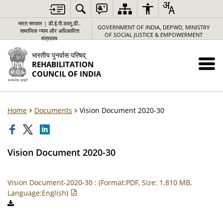
भारत सरकार | डी.ई.पी.डब्लू.डी..
GOVERNMENT OF INDIA, DEPWD, MINISTRY
सामाजिक न्याय और अधिकारिता
OF SOCIAL JUSTICE & EMPOWERMENT
मंत्रालय
भारतीय पुनर्वास परिषद्
REHABILITATION
COUNCIL OF INDIA
Home
Documents
Vision Document 2020-30
Vision Document 2020-30
Vision Document-2020-30 : (Format:PDF, Size: 1.810 MB,
Language:English)