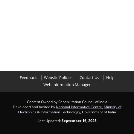
Feedback
Website Policies
Contact Us
Help
Web Information Manager
Content Owned by Rehabilitation Council of India
Developed and hosted by
National Informatics Centre
,
Ministry of
Electronics & Information Technology
, Government of India
Last Updated:
September 16, 2025