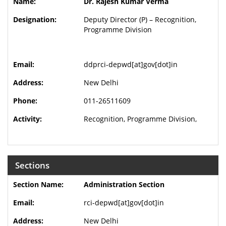
Dr. Rajesh Kumar Verma
Deputy Director (P) – Recognition,
Programme Division
ddprci-depwd[at]gov[dot]in
New Delhi
011-26511609
Recognition, Programme Division,
Sections
Administration Section
rci-depwd[at]gov[dot]in
New Delhi