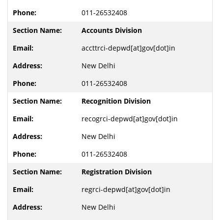
011-26532408
Accounts Division
accttrci-depwd[at]gov[dot]in
New Delhi
011-26532408
Recognition Division
recogrci-depwd[at]gov[dot]in
New Delhi
011-26532408
Registration Division
regrci-depwd[at]gov[dot]in
New Delhi