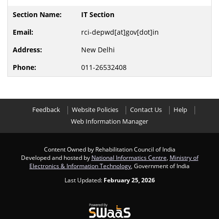
IT Section
rci-depwd[at]gov[dot]in
New Delhi
011-26532408
Feedback
Website Policies
Contact Us
Help
Web Information Manager
Content Owned by Rehabilitation Council of India
Developed and hosted by
National Informatics Centre
,
Ministry of
Electronics & Information Technology
, Government of India
Last Updated:
February 25, 2026