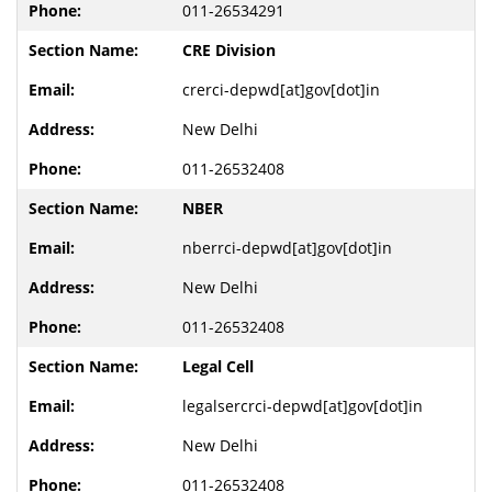
011-26534291
CRE Division
crerci-depwd[at]gov[dot]in
New Delhi
011-26532408
NBER
nberrci-depwd[at]gov[dot]in
New Delhi
011-26532408
Legal Cell
legalsercrci-depwd[at]gov[dot]in
New Delhi
011-26532408