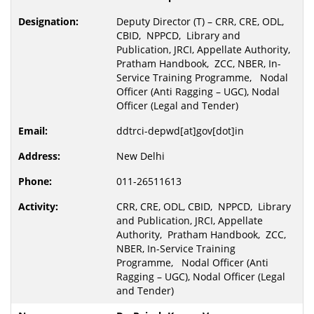
Deputy Director (T) – CRR, CRE, ODL,
CBID, NPPCD, Library and
Publication, JRCI, Appellate Authority,
Pratham Handbook, ZCC, NBER, In-
Service Training Programme, Nodal
Officer (Anti Ragging – UGC), Nodal
Officer (Legal and Tender)
ddtrci-depwd[at]gov[dot]in
New Delhi
011-26511613
CRR, CRE, ODL, CBID, NPPCD, Library
and Publication, JRCI, Appellate
Authority, Pratham Handbook, ZCC,
NBER, In-Service Training
Programme, Nodal Officer (Anti
Ragging – UGC), Nodal Officer (Legal
and Tender)