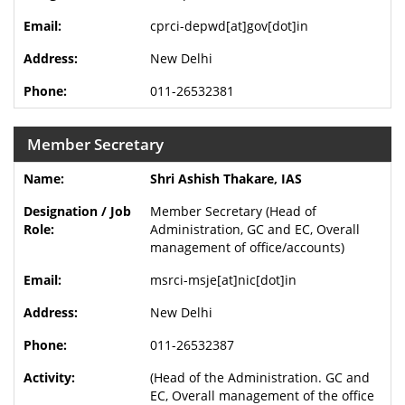
cprci-depwd[at]gov[dot]in
New Delhi
011-26532381
Member Secretary
Shri Ashish Thakare, IAS
Member Secretary (Head of
Administration, GC and EC, Overall
management of office/accounts)
msrci-msje[at]nic[dot]in
New Delhi
011-26532387
(Head of the Administration. GC and
EC, Overall management of the office