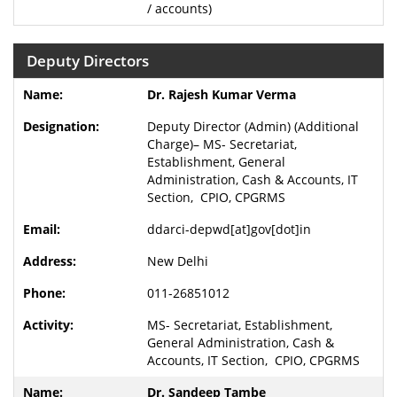
/ accounts)
Deputy Directors
Dr. Rajesh Kumar Verma
Deputy Director (Admin) (Additional
Charge)– MS- Secretariat,
Establishment, General
Administration, Cash & Accounts, IT
Section, CPIO, CPGRMS
ddarci-depwd[at]gov[dot]in
New Delhi
011-26851012
MS- Secretariat, Establishment,
General Administration, Cash &
Accounts, IT Section, CPIO, CPGRMS
Dr. Sandeep Tambe