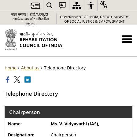
भारत सरकार | डी.ई.पी.डब्लू.डी..
GOVERNMENT OF INDIA, DEPWD, MINISTRY
सामाजिक न्याय और अधिकारिता
OF SOCIAL JUSTICE & EMPOWERMENT
मंत्रालय
भारतीय पुनर्वास परिषद्
REHABILITATION
COUNCIL OF INDIA
Home
About us
Telephone Directory
Telephone Directory
Chairperson
Ms. V. Vidyavathi (IAS),
Chairperson