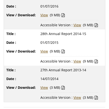
01/07/2016
View
(9 MB)
Accessible Version :
View
(9 MB)
28th Annual Report 2014-15
01/07/2015
View
(9 MB)
Accessible Version :
View
(9 MB)
27th Annual Report 2013-14
14/07/2014
View
(3 MB)
Accessible Version :
View
(3 MB)