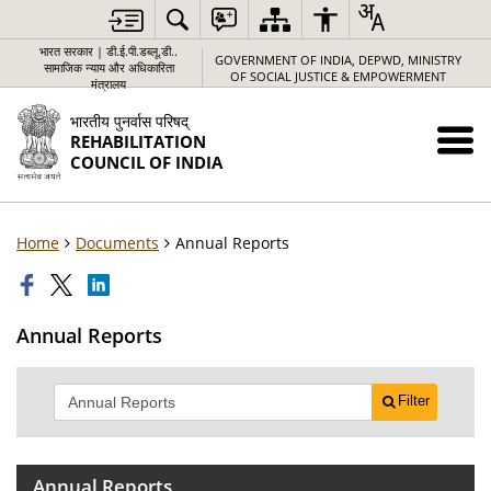
भारत सरकार | डी.ई.पी.डब्लू.डी..
GOVERNMENT OF INDIA, DEPWD, MINISTRY
सामाजिक न्याय और अधिकारिता
OF SOCIAL JUSTICE & EMPOWERMENT
मंत्रालय
भारतीय पुनर्वास परिषद्
REHABILITATION
COUNCIL OF INDIA
Home
Documents
Annual Reports
Annual Reports
Filter
Annual Reports