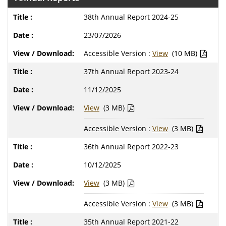
38th Annual Report 2024-25
23/07/2026
Accessible Version :
View
(10 MB)
37th Annual Report 2023-24
11/12/2025
View
(3 MB)
Accessible Version :
View
(3 MB)
36th Annual Report 2022-23
10/12/2025
View
(3 MB)
Accessible Version :
View
(3 MB)
35th Annual Report 2021-22