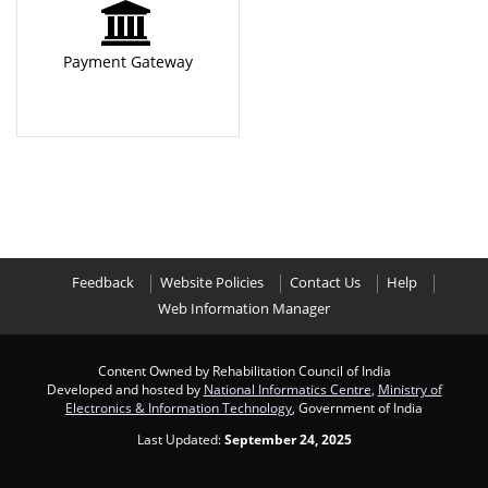
Payment Gateway
Feedback
Website Policies
Contact Us
Help
Web Information Manager
Content Owned by Rehabilitation Council of India
Developed and hosted by
National Informatics Centre
,
Ministry of
Electronics & Information Technology
, Government of India
Last Updated:
September 24, 2025