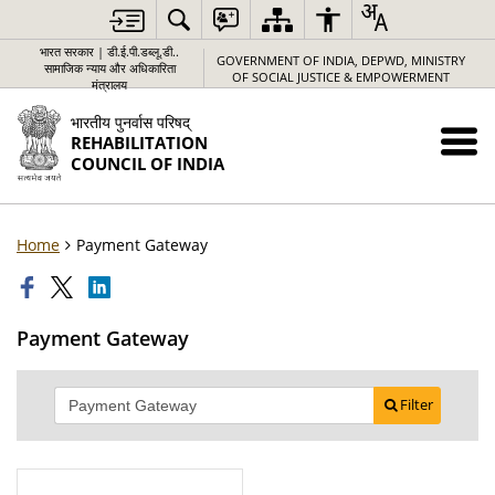
भारत सरकार | डी.ई.पी.डब्लू.डी..
GOVERNMENT OF INDIA, DEPWD, MINISTRY
सामाजिक न्याय और अधिकारिता
OF SOCIAL JUSTICE & EMPOWERMENT
मंत्रालय
भारतीय पुनर्वास परिषद्
REHABILITATION
COUNCIL OF INDIA
Home
Payment Gateway
Payment Gateway
Filter